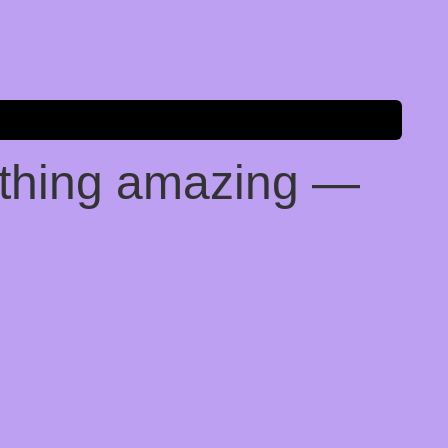
ething amazing —