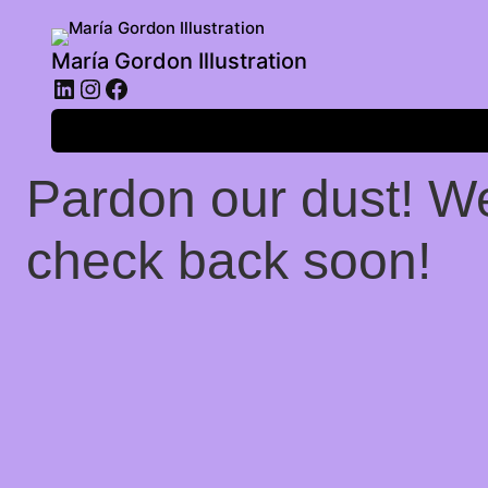
María Gordon Illustration
LinkedIn
Instagram
Facebook
Log in
Pardon our dust! W
check back soon!