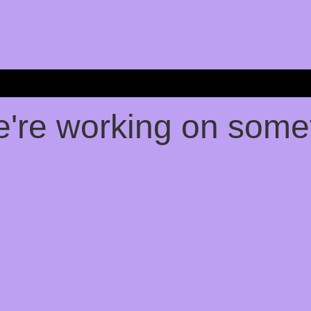
e're working on som