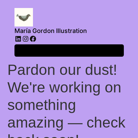
María Gordon Illustration
LinkedIn
Instagram
Facebook
Log in
Pardon our dust!
We're working on
something
amazing — check