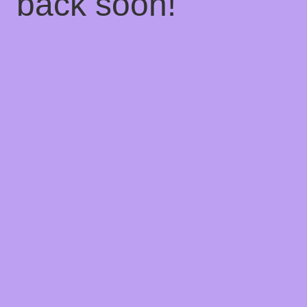
back soon!