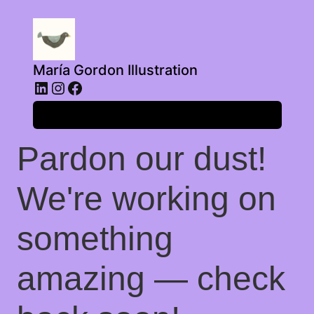
María Gordon Illustration
LinkedIn
Instagram
Facebook
Log in
Pardon our dust!
We're working on
something
amazing — check