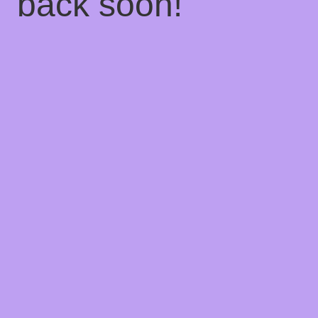
back soon!