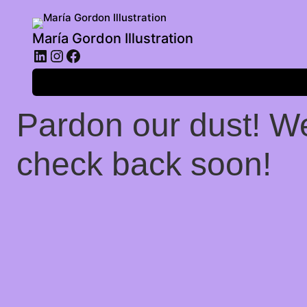
María Gordon Illustration
LinkedIn
Instagram
Facebook
Log in
Pardon our dust! W
check back soon!