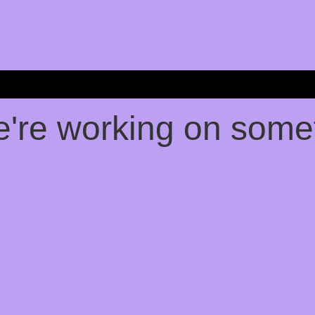
e're working on som