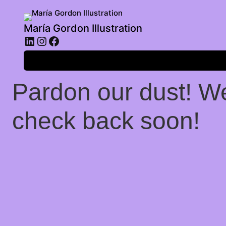
María Gordon Illustration
LinkedIn
Instagram
Facebook
Log in
Pardon our dust! W
check back soon!