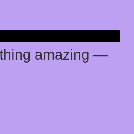
ething amazing —