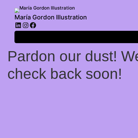
María Gordon Illustration
LinkedIn
Instagram
Facebook
Log in
Pardon our dust! W
check back soon!