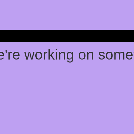
e're working on som