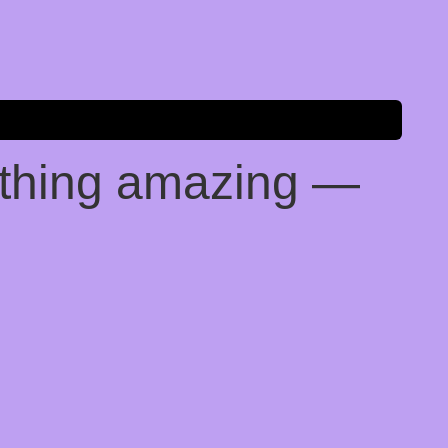
ething amazing —