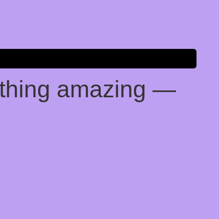
ething amazing —