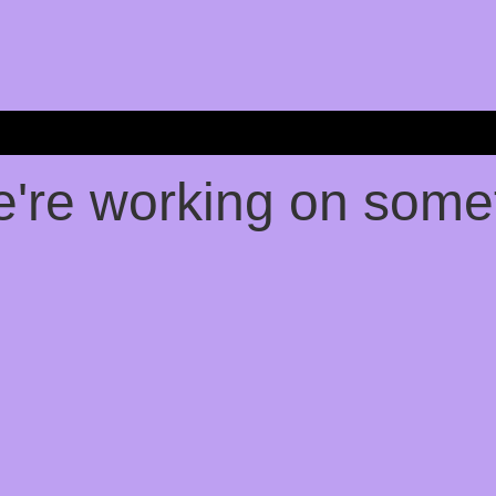
e're working on som