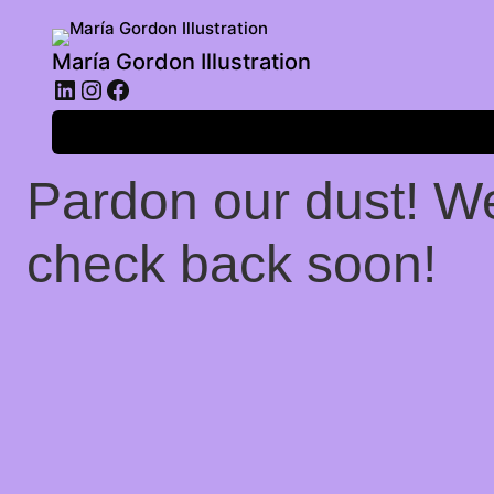
María Gordon Illustration
LinkedIn
Instagram
Facebook
Log in
Pardon our dust! W
check back soon!