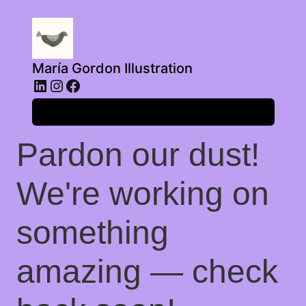
María Gordon Illustration
LinkedIn
Instagram
Facebook
Log in
Pardon our dust!
We're working on
something
amazing — check