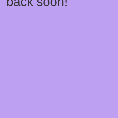
back soon!