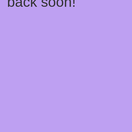
back soon!