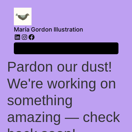
María Gordon Illustration
LinkedIn
Instagram
Facebook
Log in
Pardon our dust!
We're working on
something
amazing — check