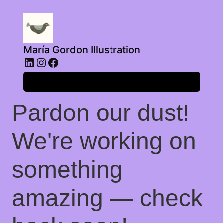
María Gordon Illustration
LinkedIn
Instagram
Facebook
Log in
Pardon our dust!
We're working on
something
amazing — check