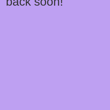
back soon!