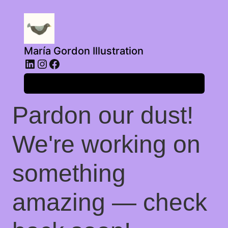
María Gordon Illustration
LinkedIn
Instagram
Facebook
Log in
Pardon our dust!
We're working on
something
amazing — check