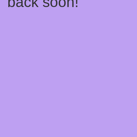
back soon!