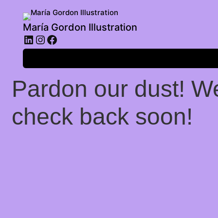
María Gordon Illustration
LinkedIn
Instagram
Facebook
Log in
Pardon our dust! W
check back soon!