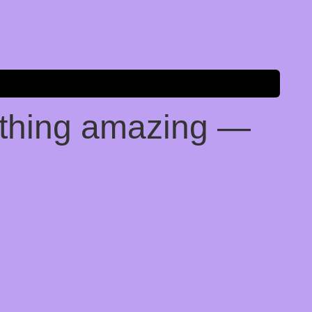
ething amazing —