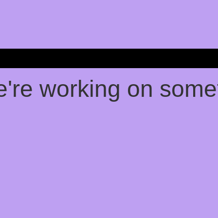
e're working on som