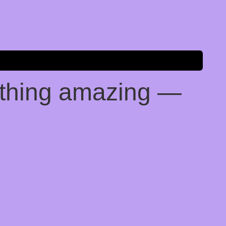
ething amazing —