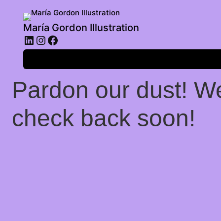
María Gordon Illustration
LinkedIn
Instagram
Facebook
Log in
Pardon our dust! W
check back soon!