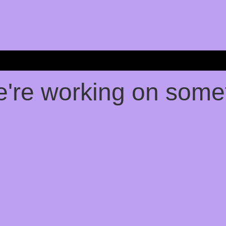
e're working on som